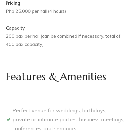
Pricing
Php 25,000 per hall (4 hours)
Capacity
200 pax per hall (can be combined if necessary, total of
400 pax capacity)
Features & Amenities
Perfect venue for weddings, birthdays,
private or intimate parties, business meetings,
conferences, and seminars