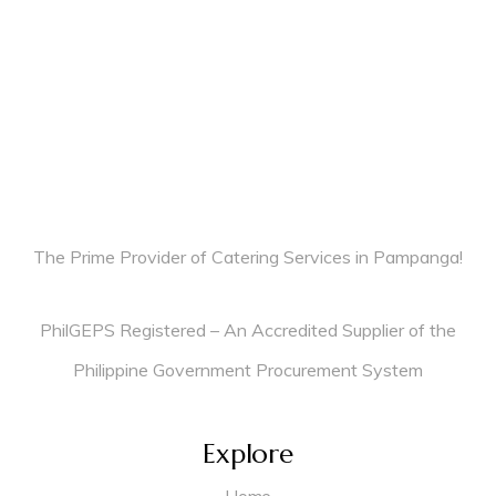
The Prime Provider of Catering Services in Pampanga!
PhilGEPS Registered – An Accredited Supplier of the
Philippine Government Procurement System
Explore