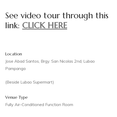
or,
See video tour through this
an
link:
CLICK HERE
ua,
,
Location
Jose Abad Santos, Brgy. San Nicolas 2nd, Lubao
Pampanga
(Beside Lubao Supermart)
 Rita,
Venue Type
Fully Air-Conditioned Function Room
uan,