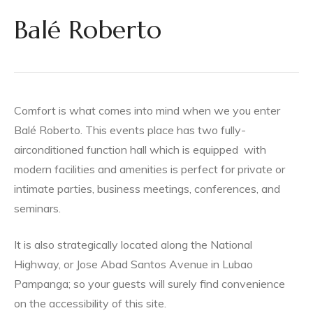
mpanga
Balé Roberto
ga
Comfort is what comes into mind when we you enter
Balé Roberto.
This events place has two fully-
airconditioned function hall which is equipped
with
modern facilities and amenities is perfect for private or
in
intimate parties, business meetings, conferences, and
seminars.
It is also strategically located along the National
Highway, or Jose Abad Santos Avenue in Lubao
es City,
Pampanga; so your guests will surely find convenience
on the accessibility of this site.