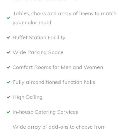
Tables, chairs and array of linens to match
your color motif
Buffet Station Facility
Wide Parking Space
Comfort Rooms for Men and Women
Fully airconditioned function halls
High Ceiling
In-house Catering Services
Wide array of add-ons to choose from