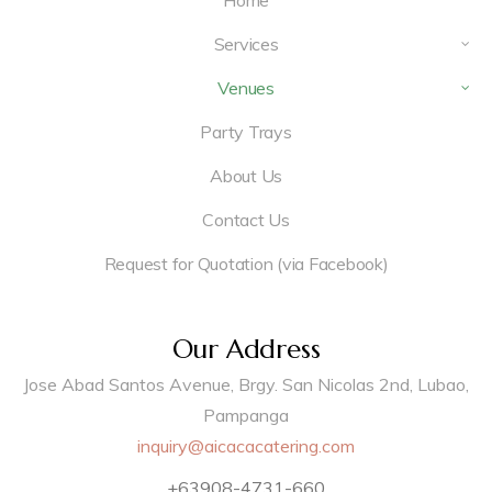
Home
Services
Venues
Party Trays
About Us
Contact Us
Request for Quotation (via Facebook)
Our Address
Jose Abad Santos Avenue, Brgy. San Nicolas 2nd, Lubao,
Pampanga
inquiry@aicacacatering.com
+63908-4731-660