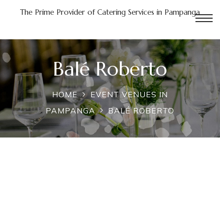
The Prime Provider of Catering Services in Pampanga
n
Balé Roberto
Pampanga
HOME
EVENT VENUES IN
PAMPANGA
BALÉ ROBERTO
in
a
nga