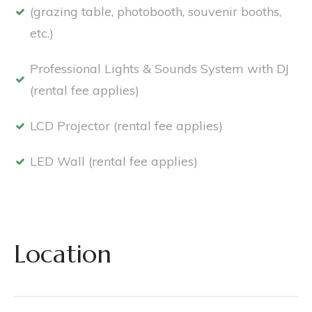
(grazing table, photobooth, souvenir booths,
etc.)
Professional Lights & Sounds System with DJ
(rental fee applies)
LCD Projector (rental fee applies)
LED Wall (rental fee applies)
Location