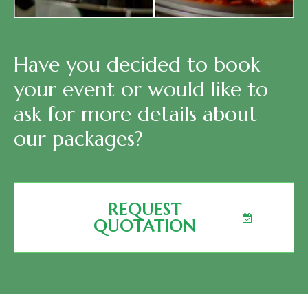
Have you decided to book
your event or would like to
ask for more details about
our packages?
REQUEST
QUOTATION