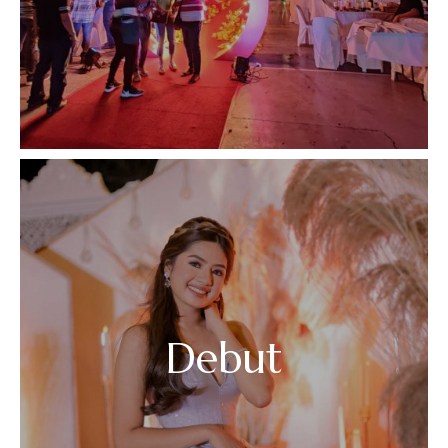
Debut