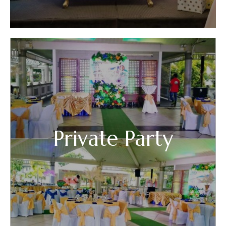
Private Party