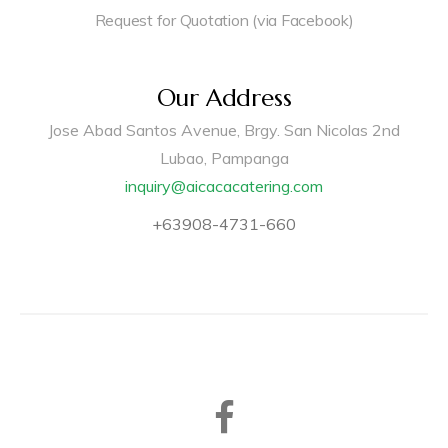
Request for Quotation (via Facebook)
Our Address
Jose Abad Santos Avenue, Brgy. San Nicolas 2nd
Lubao, Pampanga
inquiry@aicacacatering.com
+63908-4731-660