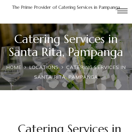
The Prime Provider of Catering Services in Pampanga
Catering Services in
n
Santa Rita, Pampanga
Pampanga
HOME
LOCATIONS
CATERING SERVICES IN
in
SANTA RITA, PAMPANGA
a
nga
Catering Services in