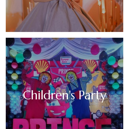
Children's Party