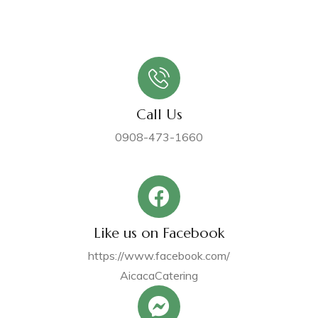
Call Us
0908-473-1660
Like us on Facebook
https://www.facebook.com/
AicacaCatering