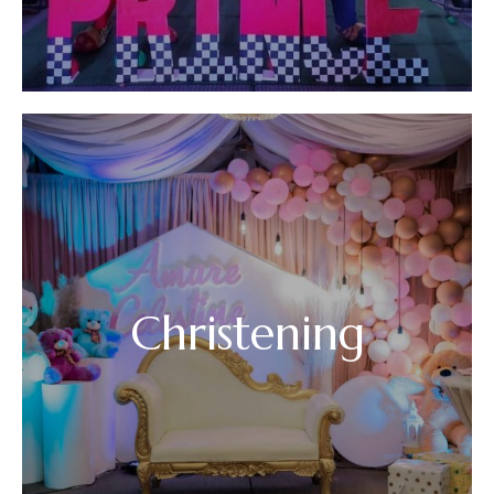
Christening