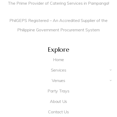
The Prime Provider of Catering Services in Pampanga!
PhilGEPS Registered – An Accredited Supplier of the
Philippine Government Procurement System
Explore
Home
Services
Venues
Party Trays
About Us
Contact Us