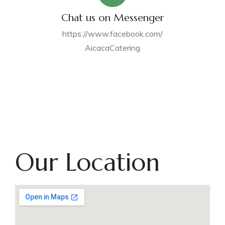
Chat us on Messenger
https://www.facebook.com/
AicacaCatering
Our Location